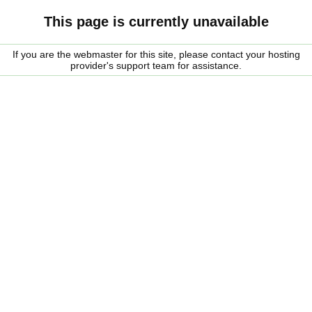
This page is currently unavailable
If you are the webmaster for this site, please contact your hosting
provider's support team for assistance.